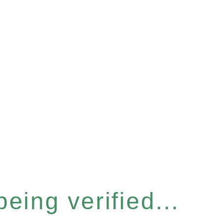
eing verified...