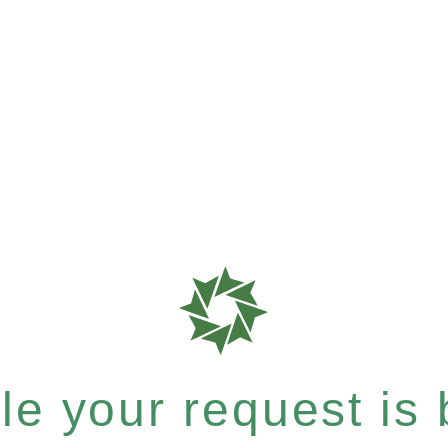
e your request is b