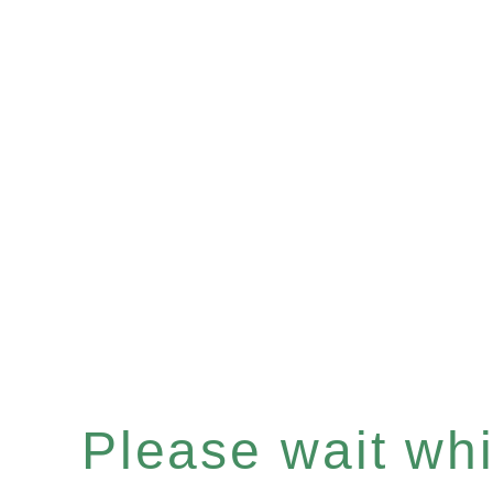
Please wait whil